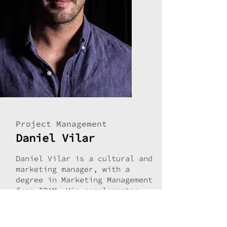
Project Management
Daniel Vilar
Daniel Vilar is a cultural and
marketing manager, with a
degree in Marketing Management
from IPAM. His complementary
training includes specialized
courses in Event Management
(Turismo de Portugal) and