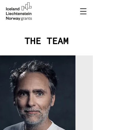
THE TEAM