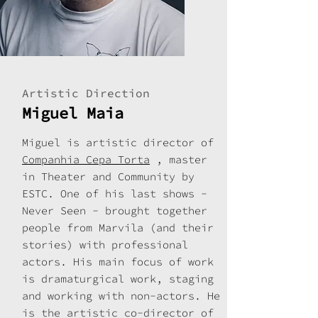
Artistic Direction
Miguel Maia
Miguel is artistic director of
Companhia Cepa Torta
, master
in Theater and Community by
ESTC. One of his last shows -
Never Seen - brought together
people from Marvila (and their
stories) with professional
actors. His main focus of work
is dramaturgical work, staging
and working with non-actors. He
is the artistic co-director of