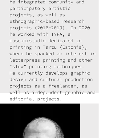
he integrated community and
participatory artistic
projects, as well as
ethnographic-based research
projects
(2016-2019)
. In 2020
he worked with TYPA, a
museum/studio dedicated to
printing in Tartu (Estonia),
where he sparked an interest in
letterpress printing and other
“slow” printing techniques.
He currently develops graphic
design and cultural production
projects as a freelancer, as
well as independent graphic and
editorial projects.