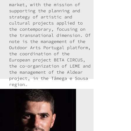
market, with the mission of
supporting the planning and
strategy of artistic and
cultural projects applied to
the contemporary, focusing on
the transnational dimension. Of
note is the management of the
Outdoor Arts Portugal platform,
the coordination of the
European project BETA CIRCUS,
the co-organization of LEME and
the management of the Aldear
project, in the Tâmega e Sousa
region.