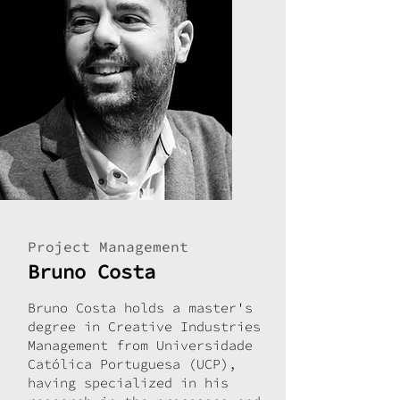
Project Management
Bruno Costa
Bruno Costa holds a master's
degree in Creative Industries
Management from Universidade
Católica Portuguesa (UCP),
having specialized in his