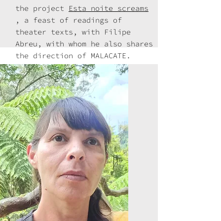
the project
Esta noite screams
, a feast of readings of
theater texts, with Filipe
Abreu, with whom he also shares
the direction of MALACATE.