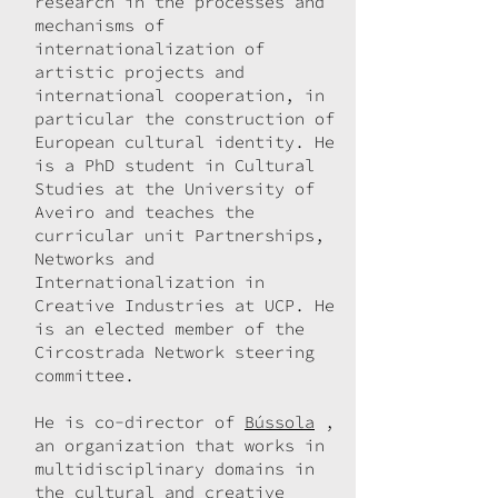
research in the processes and
mechanisms of
internationalization of
artistic projects and
international cooperation, in
particular the construction of
European cultural identity. He
is a PhD student in Cultural
Studies at the University of
Aveiro and teaches the
curricular unit Partnerships,
Networks and
Internationalization in
Creative Industries at UCP. He
is an elected member of the
Circostrada Network steering
committee.
He is co-director of
Bússola
,
an organization that works in
multidisciplinary domains in
the cultural and creative