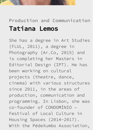
Production and Communication
Tatiana Lemos
She has a degree in Art Studies
(FLUL, 2011), a degree in
Photography (Ar.Co, 2015) and
is completing her Masters in
Editorial Design (IPT). He has
been working on cultural
projects (theatre, dance,
cinema) with various structures
since 2011, in the areas of
production, communication and
programming. In Lisbon, she was
co-founder of CONDOMÍNIO –
Festival of Local Culture in
Housing Spaces
(2014-2017)
.
With the PédeXumbo Association,