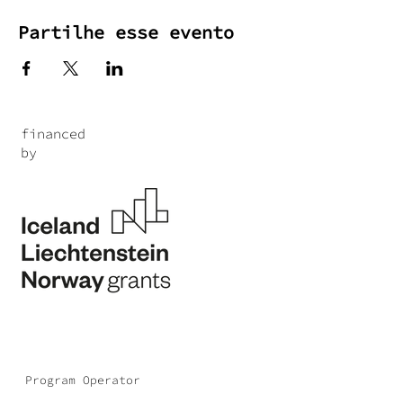
Partilhe esse evento
financed
by
Program Operator