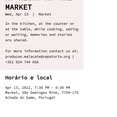
MARKET
Wed, Apr 13
  |  
Market
In the kitchen, at the counter or
at the table, while cooking, eating
or waiting, memories and stories
are shared.
For more information contact us at:
producao.malacate@cepatorta.org |
+351 924 744 056
Horário e local
Apr 13, 2022, 7:30 PM – 8:30 PM
Market, São Domingos Mine, 7750-170
Achada do Gamo, Portugal