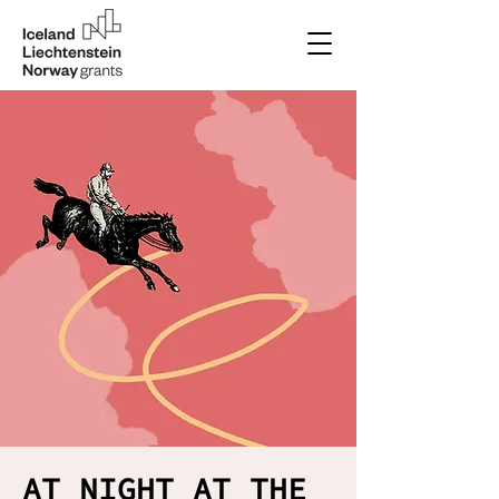
AT NIGHT AT THE