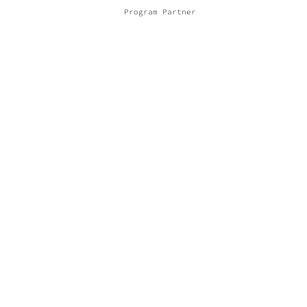
Program Partner
Promoter
Financing Partner
Other Partners
© 2021 COMPANY CEPA TORTA | Design by SG |
PRIVACY POLICY