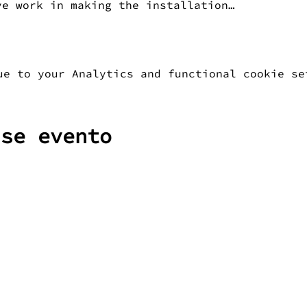
ve work in making the installation…
ue to your Analytics and functional cookie se
sse evento