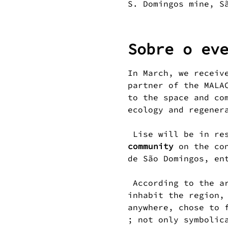
S. Domingos mine, S
Sobre o ev
In March, we receiv
partner of the MALA
to the space and co
ecology and regener
 Lise will be in re
community
 on the co
de São Domingos, en
 According to the artist, "the nest" reminds us of the variety of birds that 
inhabit the region,
anywhere, chose to 
; not only symbolic