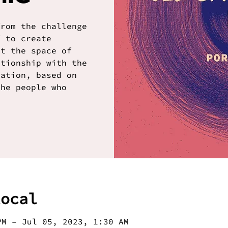
from the challenge
f to create
it the space of
ationship with the
ration, based on
the people who
local
PM – Jul 05, 2023, 1:30 AM