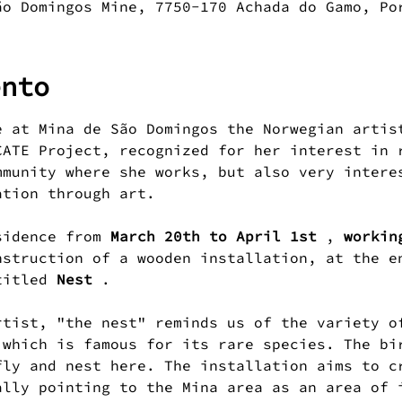
ão Domingos Mine, 7750-170 Achada do Gamo, Po
ento
e at Mina de São Domingos the Norwegian artis
CATE Project, recognized for her interest in 
mmunity where she works, but also very intere
ation through art.
sidence from 
March 20th to April 1st
 , 
workin
nstruction of a wooden installation, at the e
titled 
Nest
 .
 which is famous for its rare species. The bi
fly and nest here. The installation aims to c
ally pointing to the Mina area as an area of 