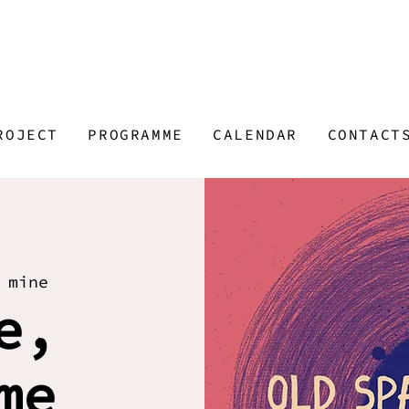
ROJECT
PROGRAMME
CALENDAR
CONTACT
 mine
e,
me