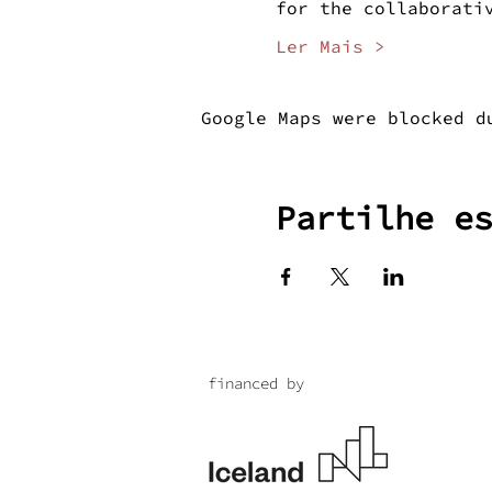
for the collaborati
Ler Mais >
Google Maps were blocked d
Partilhe e
financed by