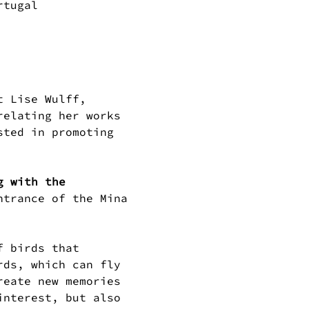
rtugal
t Lise Wulff, 
relating her works 
sted in promoting 
g with the 
ntrance of the Mina 
rds, which can fly 
reate new memories 
interest, but also 