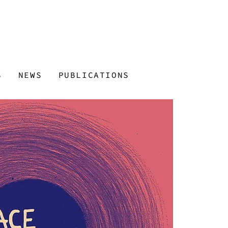
S
NEWS
PUBLICATIONS