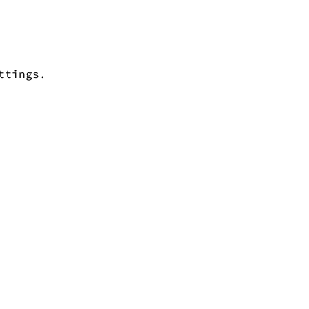
ttings.