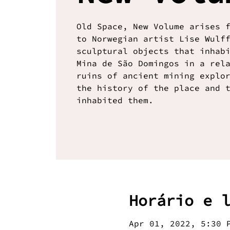
Old Space, New Volume arises 
to Norwegian artist Lise Wulf
sculptural objects that inhab
Mina de São Domingos in a rel
ruins of ancient mining explo
the history of the place and 
inhabited them.
Horário e 
Apr 01, 2022, 5:30 