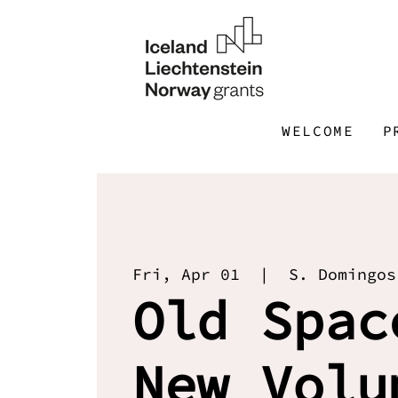
WELCOME
P
Fri, Apr 01
  |  
S. Domingos
Old Spac
New Volu