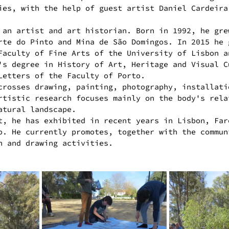
ies, with the help of guest artist Daniel Cardeira
 an artist and art historian. Born in 1992, he gre
rte do Pinto and Mina de São Domingos. In 2015 he 
Faculty of Fine Arts of the University of Lisbon a
's degree in History of Art, Heritage and Visual C
Letters of the Faculty of Porto.
crosses drawing, painting, photography, installati
rtistic research focuses mainly on the body's rela
atural landscape.
t, he has exhibited in recent years in Lisbon, Far
o. He currently promotes, together with the commun
n and drawing activities.