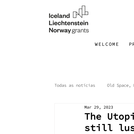
WELCOME
P
Todas as notícias
Old Space, 
Mar 29, 2023
Open Call
Utopian Worksh
The Utop
still lu
Box of Questions
Malacat