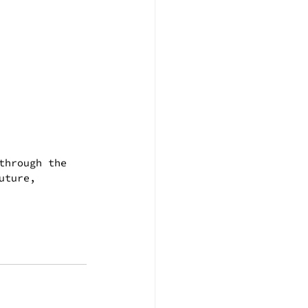
through the 
uture, 