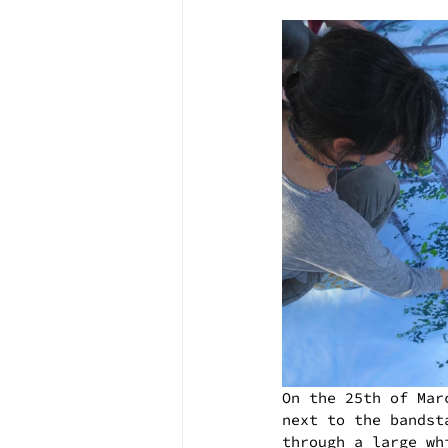
On the 25th of Mar
next to the bandst
through a large wh