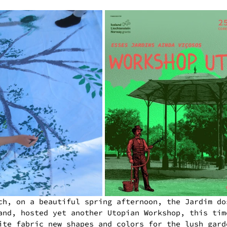
ch, on a beautiful spring afternoon, the Jardim do
and, hosted yet another Utopian Workshop, this tim
ite fabric new shapes and colors for the lush gard