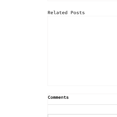
Related Posts
Comments