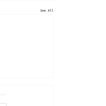
See All