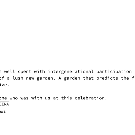
n well spent with intergenerational participation 
of a lush new garden. A garden that predicts the f
ive.
one who was with us at this celebration!
EIRA
ews