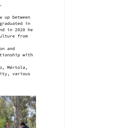
.
w up between 
graduated in 
nd in 2020 he 
ulture from 
on and 
tionship with 
o, Mértola, 
ity, various 