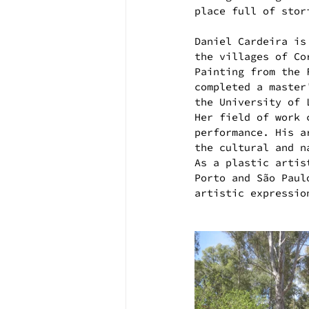
place full of stor
Daniel Cardeira is
the villages of Co
Painting from the 
completed a master
the University of 
Her field of work 
performance. His a
the cultural and n
As a plastic artis
Porto and São Paul
artistic expressio