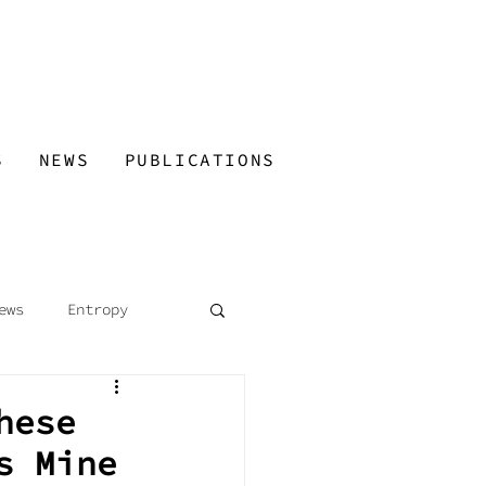
S
NEWS
PUBLICATIONS
ews
Entropy
 Guided Tours
hese
s Mine
ned Minds