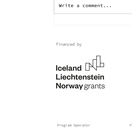
Write a comment...
Endless life for the
brave of Mina
financed by
Program Operator
P