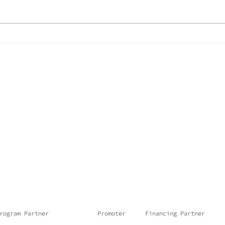
They are already
We 
rehearsing at the
fro
Cais do Minério
rogram Partner
Promoter
Financing Partner