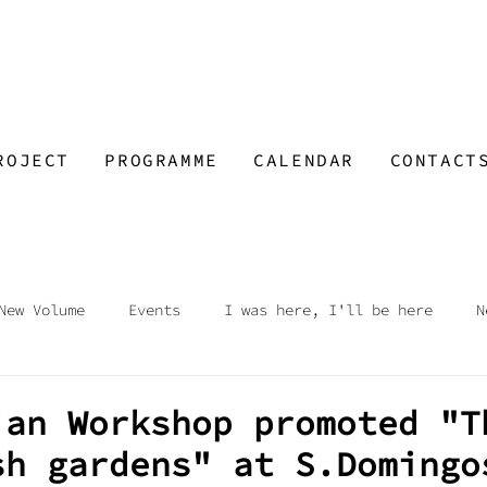
ROJECT
PROGRAMME
CALENDAR
CONTACT
New Volume
Events
I was here, I'll be here
N
op
Visions
At Night at the Market
Open Sky -
ian Workshop promoted "T
sh gardens" at S.Domingo
e Talks
Workshop
Open Call Wide Space
Abando