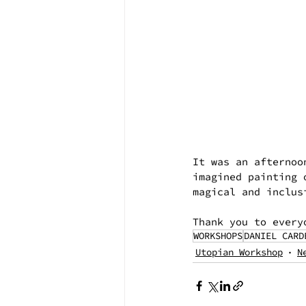
It was an afternoo
imagined painting 
magical and inclus
Thank you to every
WORKSHOPS
DANIEL CARD
Utopian Workshop
N