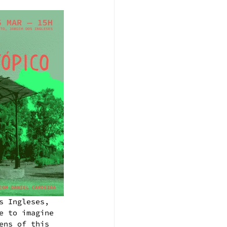
s Ingleses, 
e to imagine 
ens of this 