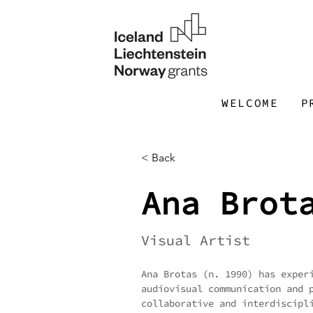
WELCOME
P
< Back
Ana Brot
Visual Artist
Ana Brotas (n. 1990) has exper
audiovisual communication and 
collaborative and interdiscipl