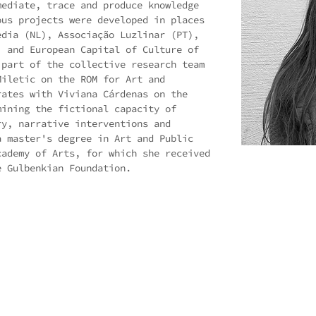
mediate, trace and produce knowledge
ous projects were developed in places
edia (NL), Associação Luzlinar (PT),
) and European Capital of Culture of
 part of the collective research team
Miletic on the ROM for Art and
rates with Viviana Cárdenas on the
mining the fictional capacity of
ry, narrative interventions and
a master's degree in Art and Public
cademy of Arts, for which she received
e Gulbenkian Foundation.