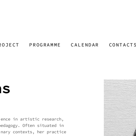
ROJECT
PROGRAMME
CALENDAR
CONTACT
as
ience in artistic research,
pedagogy. Often situated in
inary contexts, her practice