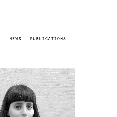
S
NEWS
PUBLICATIONS