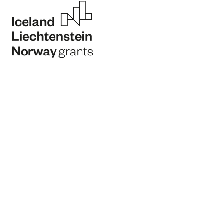
Program Operator
Program Partner
Promoter
Financing Partner