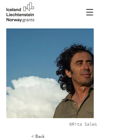
©Rita Sales
< Back