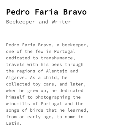
Pedro Faria Bravo
Beekeeper and Writer
Pedro Faria Bravo, a beekeeper,
one of the few in Portugal
dedicated to transhumance,
travels with his bees through
the regions of Alentejo and
Algarve. As a child, he
collected toy cars, and later,
when he grew up, he dedicated
himself to photographing the
windmills of Portugal and the
songs of birds that he learned,
from an early age, to name in
Latin.