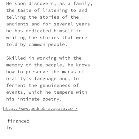
He soon discovers, as a family,
the taste of listening to and
telling the stories of the
ancients and for several years
he has dedicated himself to
writing the stories that were
told by common people.
Skilled in working with the
memory of the people, he knows
how to preserve the marks of
orality's language and, to
ferment the genuineness of
events, which he tempers with
his intimate poetry.
http://www.pedrobravoguia.com/
financed
by