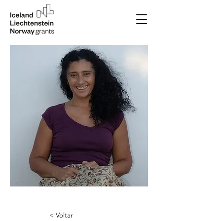
< Voltar