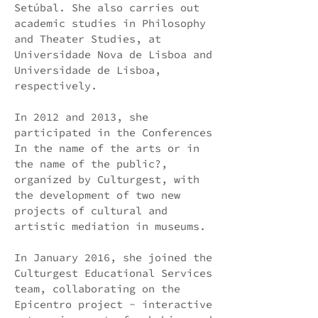
Setúbal. She also carries out
academic studies in Philosophy
and Theater Studies, at
Universidade Nova de Lisboa and
Universidade de Lisboa,
respectively.
In 2012 and 2013, she
participated in the Conferences
In the name of the arts or in
the name of the public?,
organized by Culturgest, with
the development of two new
projects of cultural and
artistic mediation in museums.
In January 2016, she joined the
Culturgest Educational Services
team, collaborating on the
Epicentro project - interactive