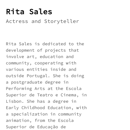
Rita Sales
Actress and Storyteller
Rita Sales is dedicated to the
development of projects that
involve art, education and
community, cooperating with
various entities inside and
outside Portugal. She is doing
a postgraduate degree in
Performing Arts at the Escola
Superior de Teatro e Cinema, in
Lisbon. She has a degree in
Early Childhood Education, with
a specialization in community
animation, from the Escola
Superior de Educação de