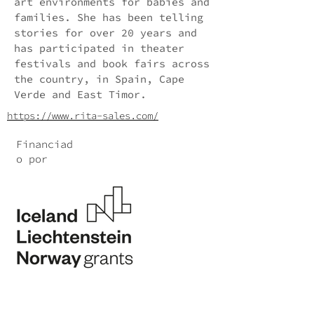
art environments for babies and
families. She has been telling
stories for over 20 years and
has participated in theater
festivals and book fairs across
the country, in Spain, Cape
Verde and East Timor.
https://www.rita-sales.com/
Financiad
o por