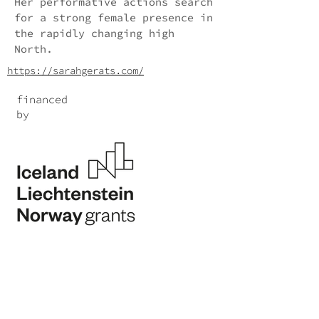
Her performative actions search
for a strong female presence in
the rapidly changing high
North.
https://sarahgerats.com/
financed
by
Program Operator