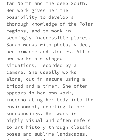
far North and the deep South.
Her work gives her the
possibility to develop a
thorough knowledge of the Polar
regions, and to work in
seemingly inaccessible places.
Sarah works with photo, video,
performance and stories. All of
her works are staged
situations, recorded by a
camera. She usually works
alone, out in nature using a
tripod and a timer. She often
appears in her own work,
incorporating her body into the
environment, reacting to her
surroundings. Her work is
highly visual and often refers
to art history through classic
poses and sublime landscapes.