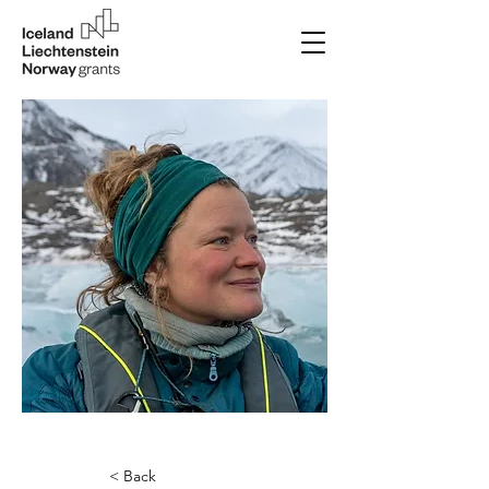
< Back