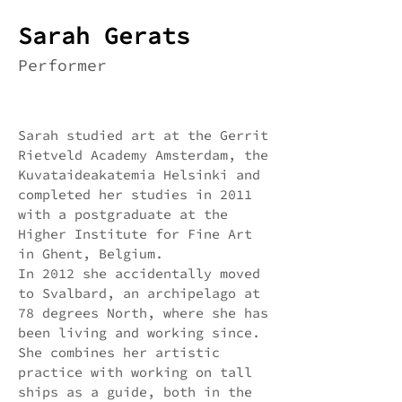
Sarah Gerats
Performer
Sarah studied art at the Gerrit
Rietveld Academy Amsterdam, the
Kuvataideakatemia Helsinki and
completed her studies in 2011
with a postgraduate at the
Higher Institute for Fine Art
in Ghent, Belgium.
In 2012 she accidentally moved
to Svalbard, an archipelago at
78 degrees North, where she has
been living and working since.
She combines her artistic
practice with working on tall
ships as a guide, both in the