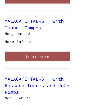
MALACATE TALKS - with
Isabel Campos
Mon, Mar 13
More info
Learn more
MALACATE TALKS - with
Rossana Torres and João
Romba
Mon, Feb 27