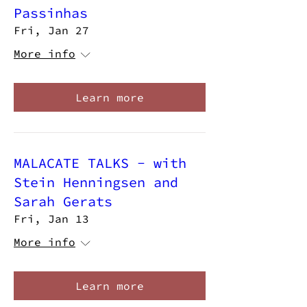
Passinhas
Fri, Jan 27
More info
Learn more
MALACATE TALKS - with
Stein Henningsen and
Sarah Gerats
Fri, Jan 13
More info
Learn more