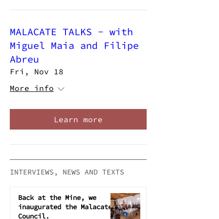
MALACATE TALKS - with
Miguel Maia and Filipe
Abreu
Fri, Nov 18
More info
Learn more
INTERVIEWS, NEWS AND TEXTS
Back at the Mine, we
inaugurated the Malacate
Council.