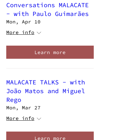
Conversations MALACATE
- with Paulo Guimarães
Mon, Apr 10
More info
Learn more
MALACATE TALKS - with
João Matos and Miguel
Rego
Mon, Mar 27
More info
Learn more