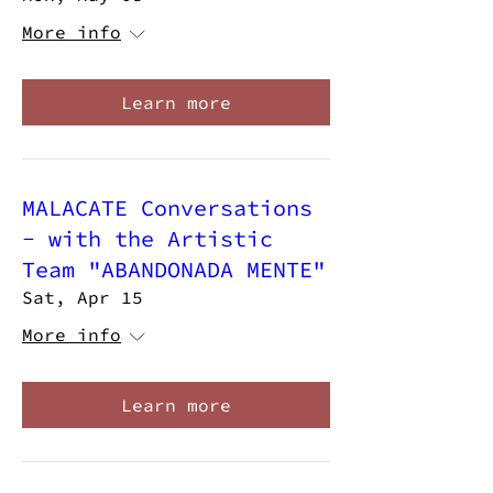
More info
Learn more
MALACATE Conversations
- with the Artistic
Team "ABANDONADA MENTE"
Sat, Apr 15
More info
Learn more