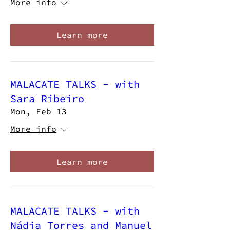
More info
Learn more
MALACATE TALKS - with
Sara Ribeiro
Mon, Feb 13
More info
Learn more
MALACATE TALKS - with
Nádia Torres and Manuel