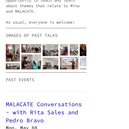
opportunity to teach and learn
about themes that relate to Mina
and MALACATE.
As usual, everyone is welcome!
IMAGES OF PAST TALKS
PAST EVENTS
MALACATE Conversations
- with Rita Sales and
Pedro Bravo
Mon, May 08