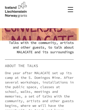
Talks with the community, artists
and other guests, to talk about
MALACATE and its surroundings
ABOUT THE TALKS
One year after MALACATE set up its
camp at the S. Domingos Mine. After
several workshops, installations in
the public space, classes at
school, walks, meetings and
memories, a set of talks with the
community, artists and other guests
begins, where we will have the